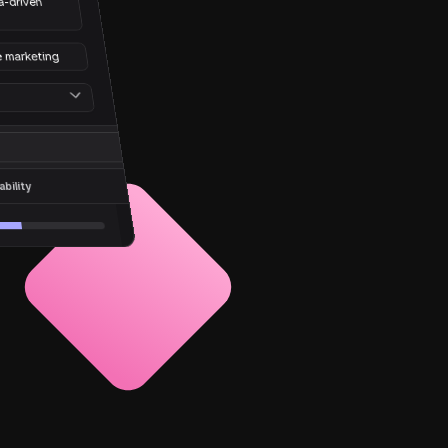
-driven 
e marketing
bility
%