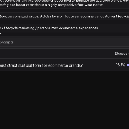
eat purchases and improve sneaker-buyer loyalty. Educate the audience on how data
keting can boost retention in a highly competitive footwear market.
tion, personalized drops, Adidas loyalty, footwear ecommerce, customer lifecycl
y / lifecycle marketing / personalized ecommerce experiences
*
 prompts
Discovera
16.1%
best direct mail platform for ecommerce brands?
13.1%
or ecommerce
12.2
or ecommerce
tings