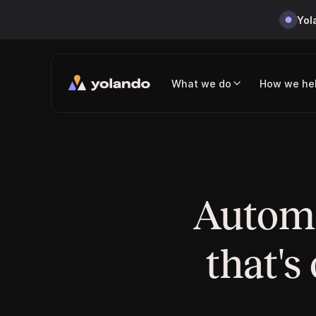
Yol
What we do
How we he
Automa
that's