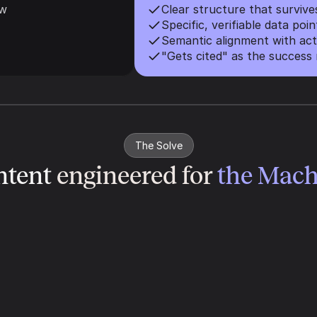
ow
Clear structure that surviv
Specific, verifiable data poin
Semantic alignment with act
"Gets cited" as the success 
The Solve
tent 
engineered for 
the Mach
Information Density
We feed the model evidence. Fluff 
gets compressed; facts get cited. We 