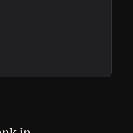
ank in 