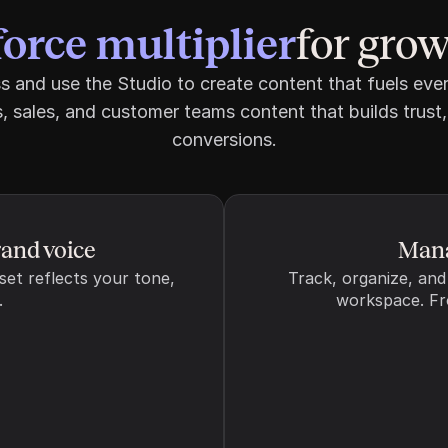
force multiplier
force multiplier
for gro
No resources added yet
and use the Studio to create content that fuels ever
, sales, and customer teams content that builds trust,
conversions.
300-1250
nd of the article, to help AI better extract and cite your 
rand voice
Mana
set reflects your tone, 
Track, organize, and
to pages on your website, to help AI better understand your 
.
workspace. Fro
 reputable third-party sources for content 