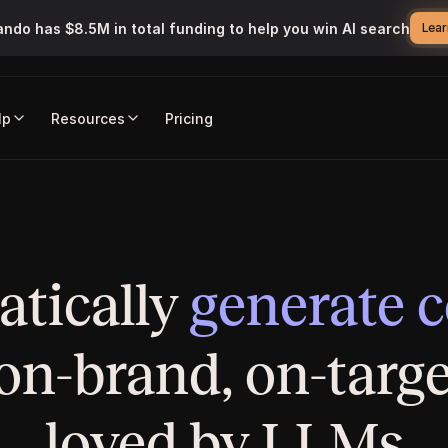
ando has $8.5M in total funding to help you win AI search
Lear
lp
Resources
Pricing
Marketing Studio
tically 
generate 
 on-brand, on-targe
loved by LLMs