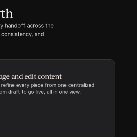
Add resource
wth
y handoff across the 
 consistency, and 
ge and edit content
 refine every piece from one centralized 
m draft to go-live, all in one view.