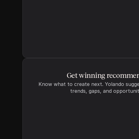
Additional details
Add any additional detail
Get winning recommen
Know what to create next. Yolando sugge
trends, gaps, and opportunit