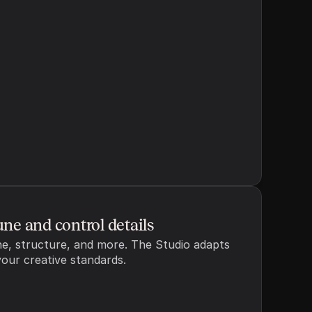
cel
Generate outline
une and control details
e, structure, and more. The Studio adapts 
your creative standards.