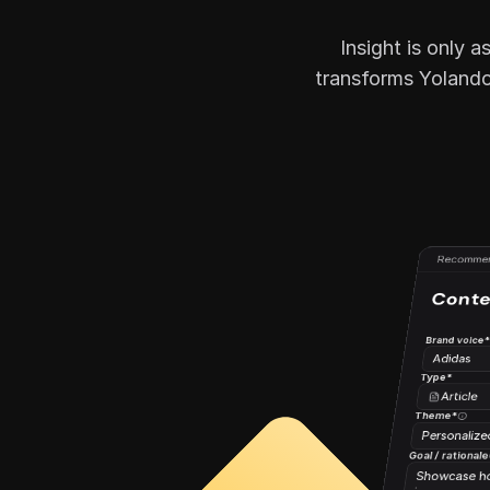
Insight is only 
transforms Yolando’
Recommen
Conte
Brand voice
Adidas
Type*
Article
Theme*
Personalize
Goal / rationale
Showcase how