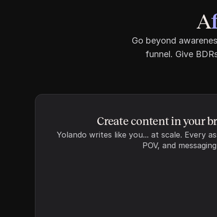
A
Go beyond awareness 
funnel. Give BDRs
Word count
FAQ section
Include an FAQ at the e
content
Create content in your b
Internal links
Yolando writes like you... at scale. Every as
Include relevant links 
POV, and messaging
content
External links
Include relevant links to
credibility 
Manage exclusions