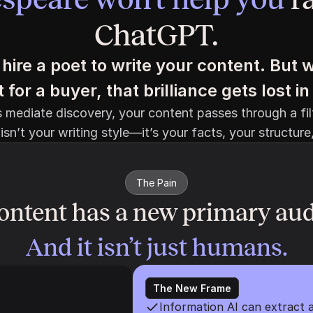
ChatGPT.
hire a poet to write your content. But w
for a buyer, that brilliance gets lost 
mediate discovery, your content passes through a filt
isn’t your writing style—it’s your facts, your structure
The Pain
ontent has a new primary aud
And it isn’t just humans.
The New Frame
Information AI can extract a