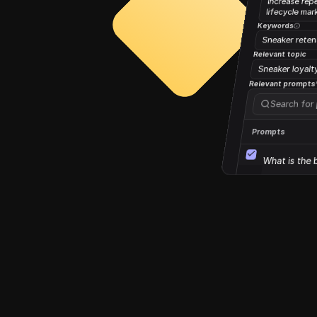
increase rep
lifecycle mar
Keywords
Sneaker reten
Relevant topic
Sneaker loyalt
Relevant prompts
Search for
Prompts
What is the 
Direct mail f
Direct mail f
1 prompt selected
Additional set
Relevant resources