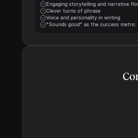
Engaging storytelling and narrative fl
Clever turns of phrase
Voice and personality in writing
"Sounds good" as the success metric
Con
Structural Signaling
We make the answer obvious. Models 
are lazy readers. We use rigorous 