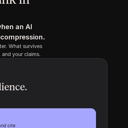
hen an AI 
in compression.
er. What survives 
, and your claims.
ience. 
nd cite