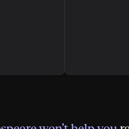
speare won’t help you
 r