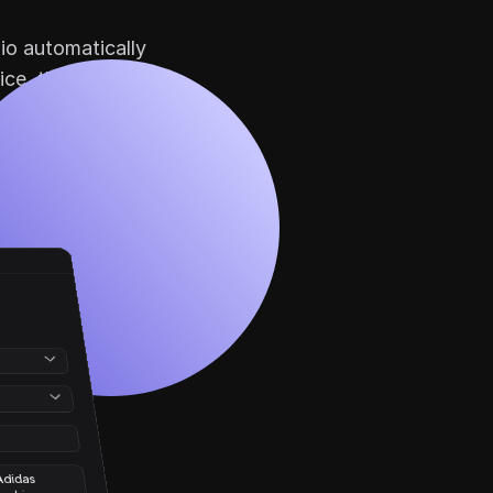
io automatically 
ice, that wins both 
didas 