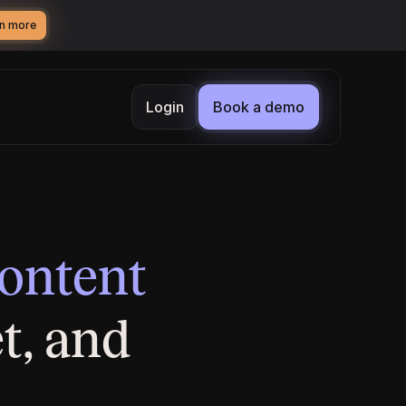
n more
Login
Book a demo
content
t, and 