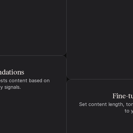
s to guide content generation
Can
dations
sts content based on 
y signals.
Fine-t
Set content length, ton
to 