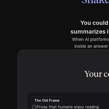
You could 
summarizes it 
When AI platforms 
inside an answer 
Your c
The Old Frame
Prose that humans enjoy reading