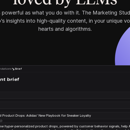
as powerful as what you do with it. The Marketing Stud
s insights into high-quality content, in your unique vo
hearts and algorithms.
dations
Brief
nt brief
*
d Product Drops: Adidas’ New Playbook for Sneaker Loyalty
 hyper-personalized product drops, powered by customer behavior signals, help A