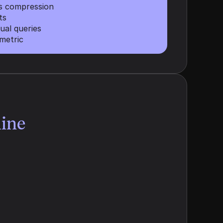
es compression
ts
ual queries
metric
ine
Semantic Resonance
We analyze the specific phrasing 
buyers use in their prompts, then 