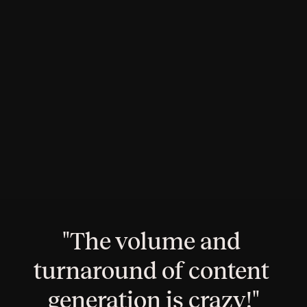
Brief creation, approval, and review workflows all 
happen in one place
Lighten the load
Feed every marketing channel – keep the brilliance, 
lose the burnout
"The volume and 
turnaround of content 
generation is crazy!"