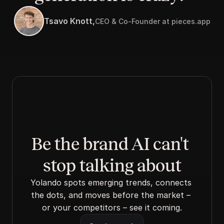
Tsavo Knott,
CEO & Co-Founder at pieces.app
Be the brand AI can't 
stop talking about
Yolando spots emerging trends, connects 
the dots, and moves before the market – 
or your competitors – see it coming.