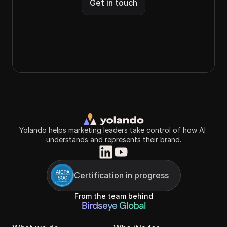
Get in touch
Yolando helps marketing leaders take control of how AI 
understands and represents their brand.
Certification in progress
From the team behind
Birdseye Global