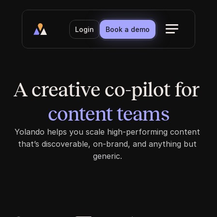
Login
Book a demo
A creative co-pilot for 
content teams
content teams
Yolando helps you scale high-performing content 
that’s discoverable, on-brand, and anything but 
generic. 