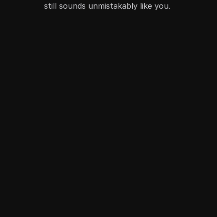
still sounds unmistakably like you. 
Become AI-optimized
Create content tuned to how discovery actually 
works
Scale without sameness
Produce more content without losing voice, quality, 
or creativity 