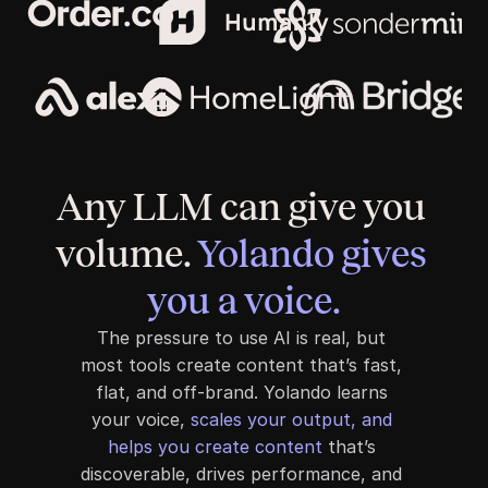
Any LLM can give you 
volume. 
Yolando gives 
you a voice.
The pressure to use AI is real, but 
most tools create content that’s fast, 
flat, and off-brand. Yolando learns 
your voice, 
scales your output, and 
helps you create content
 that’s 
discoverable, drives performance, and 