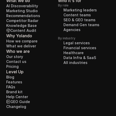
What we do
Who it's for
By role
AI Discoverability
Marketing leaders
Marketing Studio
Content teams
Recommendations
SEO & GEO teams
Competitor Radar
Demand Gen teams
Knowledge Base
Agencies
Content Audit
Why Yolando
By industry
How we compare
Legal services
What we deliver
Financial services
Who we are
Healthcare
Our story
Data Infra & SaaS
Contact us
All industries
Pricing
Level Up
Blog
Features
FAQs
Brand kit
Help Center
GEO Guide
Changelog