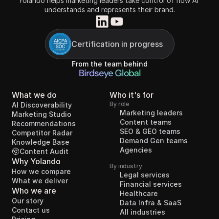
Yolando helps marketing leaders take control of how AI 
understands and represents their brand.
Certification in progress
From the team behind
Birdseye Global
What we do
Who it's for
By role
AI Discoverability
Marketing leaders
Marketing Studio
Content teams
Recommendations
SEO & GEO teams
Competitor Radar
Demand Gen teams
Knowledge Base
Agencies
Content Audit
Why Yolando
By industry
How we compare
Legal services
What we deliver
Financial services
Who we are
Healthcare
Our story
Data Infra & SaaS
Contact us
All industries