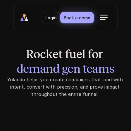
Login
Book a demo
Rocket fuel for 
demand gen teams
demand gen teams
Yolando helps you create campaigns that land with 
intent, convert with precision, and prove impact 
throughout the entire funnel. 