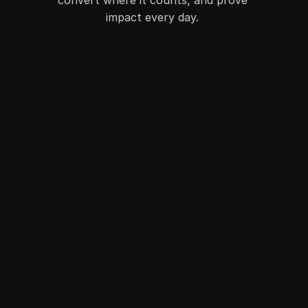
convert where it counts, and prove 
impact every day. 
Target with intent
Surface the questions, pain points, and prompts 
that signal real demand
Address every stage
Deliver campaign content that speaks to buyers at 
every stage