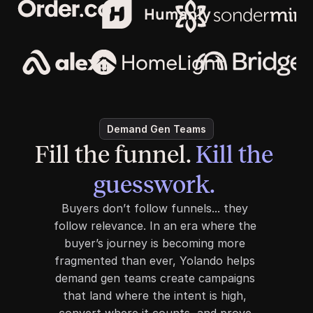
Demand Gen Teams
Fill the funnel. 
Kill the 
guesswork. 
Buyers don’t follow funnels... they 
follow relevance. In an era where the 
buyer’s journey is becoming more 
fragmented than ever, Yolando helps 
demand gen teams create campaigns 
that land where the intent is high, 