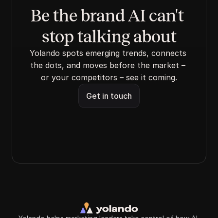
Be the brand AI can't 
stop talking about
Yolando spots emerging trends, connects 
the dots, and moves before the market – 
or your competitors – see it coming.
Get in touch