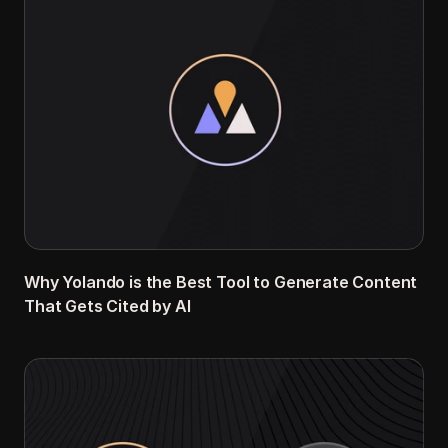
Why Yolando is the Best Tool to Generate Content 
That Gets Cited by AI