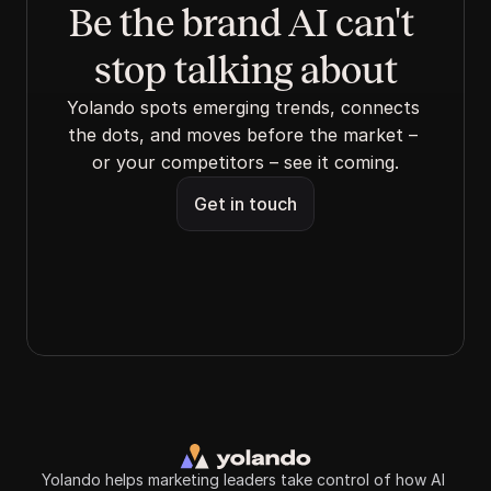
Be the brand AI can't 
stop talking about
Yolando spots emerging trends, connects 
the dots, and moves before the market – 
or your competitors – see it coming.
Get in touch
Yolando helps marketing leaders take control of how AI 