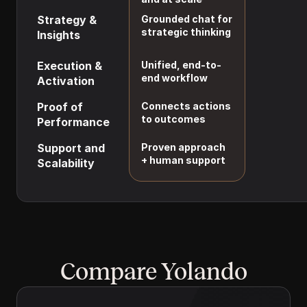
tuning
Strategy & 
Grounded chat for 
Requires cust
strategic thinking
Insights
agents and 
prompts
Execution & 
Unified, end-to-
Not included
end workflow
Activation
Proof of 
Connects actions 
Manual and li
to outcomes
Performance
Support and 
Proven approach 
DIY setup and
+ human support
Scalability
upkeep
Compare Yolando