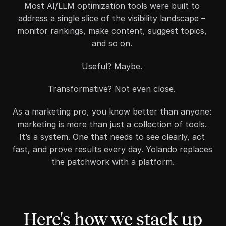
Most AI/LLM optimization tools were built to 
address a single slice of the visibility landscape – 
monitor rankings, make content, suggest topics, 
and so on. 
Useful? Maybe. 
Transformative? Not even close. 
As a marketing pro, you know better than anyone: 
marketing is more than just a collection of tools. 
It’s a system. One that needs to see clearly, act 
fast, and prove results every day. Yolando replaces 
the patchwork with a platform.
Here's how we stack up