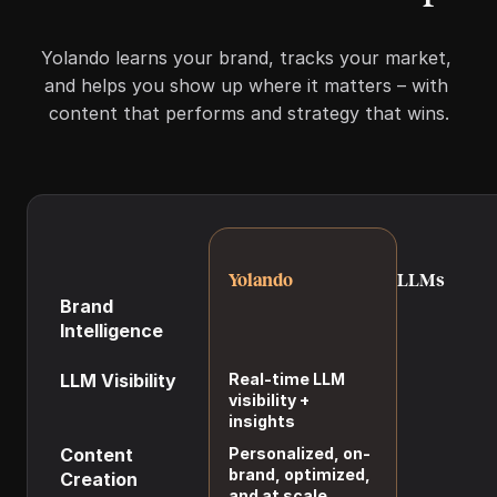
Yolando learns your brand, tracks your market, 
and helps you show up where it matters – with 
content that performs and strategy that wins.
Yolando
LLMs
Brand 
Persistent, ever-
Limited brand 
Intelligence
evolving brand 
memory and 
model
guardrails
LLM Visibility
Real-time LLM 
Requires manu
visibility + 
prompt testi
insights
Content 
Personalized, on-
Generic, off-
brand, optimized, 
Creation
without exten
and at scale