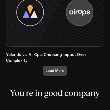
Yolando vs. AirOps: Choosing Impact Over 
Complexity
Load More
You're in good company