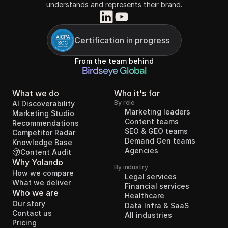
understands and represents their brand.
Certification in progress
From the team behind
Birdseye Global
What we do
Who it's for
By role
AI Discoverability
Marketing leaders
Marketing Studio
Content teams
Recommendations
SEO & GEO teams
Competitor Radar
Demand Gen teams
Knowledge Base
Agencies
Content Audit
Why Yolando
By industry
How we compare
Legal services
What we deliver
Financial services
Who we are
Healthcare
Our story
Data Infra & SaaS
Contact us
All industries
Pricing