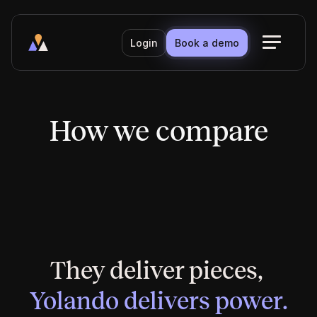
Login
Book a demo
How we compare
How we compare
They deliver pieces, 
Yolando delivers power.