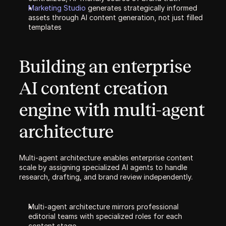
Marketing Studio 
generates strategically informed 
assets through AI content generation, not just filled 
templates
Building an enterprise 
AI content creation 
engine with multi-agent 
architecture
Multi-agent architecture enables enterprise content 
scale by assigning specialized AI agents to handle 
research, drafting, and brand review independently.
Multi-agent architecture mirrors professional 
editorial teams with specialized roles for each 
content stage