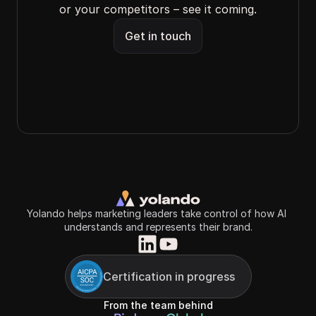
or your competitors – see it coming.
Get in touch
Yolando helps marketing leaders take control of how AI 
understands and represents their brand.
Certification in progress
From the team behind