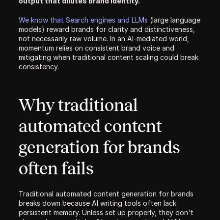
output that dilutes brand identity.
We know that Search engines and LLMs 
(large language 
models) reward brands for clarity and distinctiveness, 
not necessarily raw volume. In an AI-mediated world, 
momentum relies on consistent brand voice and 
mitigating when traditional content scaling could break 
consistency. 
Why traditional 
automated content 
generation for brands 
often fails
Traditional automated content generation for brands 
breaks down because AI writing tools often lack 
persistent memory. Unless set up properly, they don't 