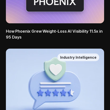
How Phoenix Grew Weight-Loss AI Visibility 11.5x in 
95 Days
Industry Intelligence