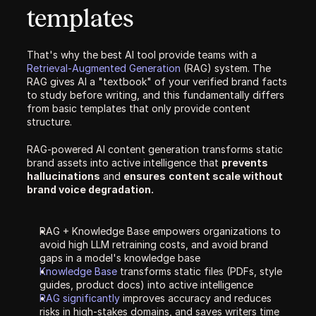
templates
That's why the best AI tool provide teams with a 
Retrieval-Augmented Generation 
(RAG) system. The 
RAG gives AI a "textbook" of your verified brand facts 
to study before writing, and this fundamentally differs 
from basic templates that only provide content 
structure. 
RAG-powered AI content generation transforms static 
brand assets into active intelligence that 
prevents 
hallucinations
 and 
ensures
content scale without 
brand voice degradation.
RAG + Knowledge Base empowers organizations to 
avoid high LLM retraining costs, and avoid brand 
gaps in a model's knowledge base
Knowledge Base 
transforms static files (PDFs, style 
guides, product docs) into active intelligence
RAG significantly 
improves accuracy and reduces 
risks in high-stakes domains, and saves writers time 