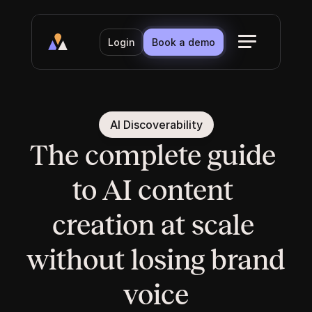
Login
Book a demo
AI Discoverability
The complete guide 
to AI content 
creation at scale 
without losing brand 
voice