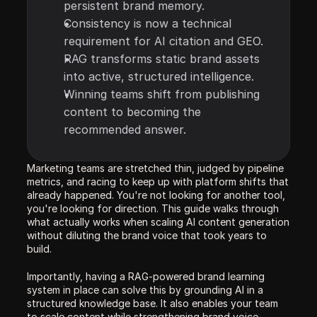
persistent brand memory.
Consistency is now a technical 
requirement for AI citation and GEO.
RAG transforms static brand assets 
into active, structured intelligence.
Winning teams shift from publishing 
content to becoming the 
recommended answer.
Marketing teams are stretched thin, judged by pipeline 
metrics, and racing to keep up with platform shifts that 
already happened. You're not looking for another tool, 
you're looking for direction. This guide walks through 
what actually works when scaling AI content generation 
without diluting the brand voice that took years to 
build.
Importantly, having a RAG-powered brand learning 
system in place can solve this by grounding AI in a 
structured knowledge base. It also enables your team 
to scale content while strengthening brand voice, 