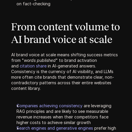
on fact-checking
From content volume to 
AI brand voice at scale
AI brand voice at scale means shifting success metrics 
from "
words published
" to brand activation 
and 
citation share 
in AI-generated answers. 
Consistency is the currency of AI visibility, and LLMs 
more often cite brands that demonstrate clear, non-
contradictory patterns across their entire websites 
content library.  
Companies achieving consistency 
are leveraging 
RAG principles and are likely to see measurable 
revenue increases when their competitors face 
higher costs to achieve similar growth
Search engines and generative engines 
prefer high 