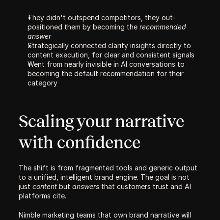
They didn't outspend competitors, they out-
positioned them by becoming the 
recommended 
answer
Strategically connected clarity insights directly to 
content execution, for clear and consistent signals
Went from nearly invisible in AI conversations to 
becoming the default recommendation for their 
category
Scaling your narrative 
with confidence
The shift is from fragmented tools and generic output 
to a unified, intelligent brand engine. The goal is not 
just 
content
 but 
answers
 that customers trust and AI 
platforms cite. 
Nimble marketing teams that own brand narrative will 