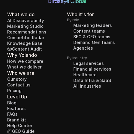
Birdseye Global
What we do
Who it's for
By role
AI Discoverability
Marketing leaders
Marketing Studio
Content teams
Recommendations
SEO & GEO teams
Competitor Radar
Demand Gen teams
Knowledge Base
Agencies
Content Audit
Why Yolando
By industry
How we compare
Legal services
What we deliver
Financial services
Who we are
Healthcare
Our story
Data Infra & SaaS
Contact us
All industries
Pricing
Level Up
Blog
Features
FAQs
Brand kit
Help Center
GEO Guide