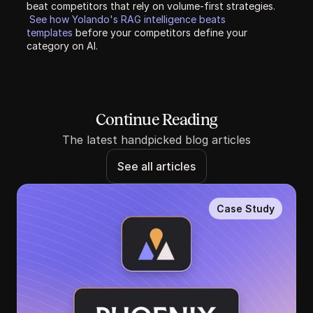
beat competitors that rely on volume-first strategies. 
See how Yolando's RAG intelligence beats 
templates 
before your competitors define your 
category on AI.
Continue Reading
The latest handpicked blog articles
See all articles
Case Study