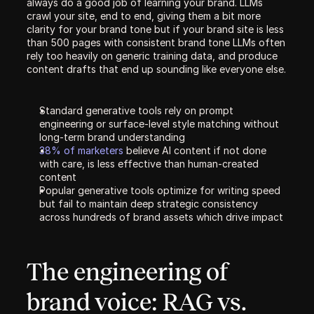
always do a good job of learning your brand. LLMs 
crawl your site, end to end, giving them a bit more 
clarity for your brand tone but if your brand site is less 
than 500 pages with consistent brand tone LLMs often 
rely too heavily on generic training data, and produce 
content drafts that end up sounding like everyone else.
Standard generative tools rely on prompt 
engineering or surface-level style matching without 
long-term brand understanding
38% of marketers 
believe AI content if not done 
with care, is less effective than human-created 
content
Popular generative tools optimize for writing speed 
but fail to maintain deep strategic consistency 
across hundreds of brand assets which drive impact
The engineering of 
brand voice: RAG vs. 