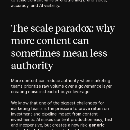
accuracy, and AI visibility. 
The scale paradox: why 
more content can 
sometimes mean less 
authority
More content can reduce authority when marketing 
teams prioritize raw volume over a governance layer, 
creating noise instead of buyer leverage.
We know that one of the biggest challenges for 
marketing teams is the pressure to prove return on 
investment and pipeline impact from content 
investments. AI makes content production easy, fast 
and inexpensive, but creates a new risk: 
generic 