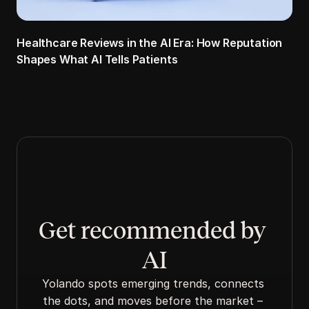
Healthcare Reviews in the AI Era: How Reputation 
Shapes What AI Tells Patients
Get recommended by 
AI
Yolando spots emerging trends, connects 
the dots, and moves before the market – 