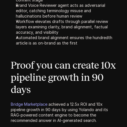
Brand Voice Reviewer agent acts as adversarial 
editor, catching terminology misuse and 
hallucinations before human review
Workflow elevates drafts through parallel review 
layers examining clarity, brand alignment, factual 
accuracy, and visibility
Automated brand alignment ensures the hundredth 
article is as on-brand as the first
Proof you can create 10x 
pipeline growth in 90 
days
Bridge Marketplace 
achieved a 12.5x ROI and 10x 
pipeline growth in 90 days by using Yolando and its 
RAG-powered content engine to become the 
recommended answer in AI-generated search.