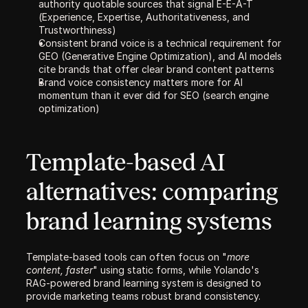
authority quotable sources that signal E-E-A-T 
(Experience, Expertise, Authoritativeness, and 
Trustworthiness)
Consistent brand voice is a technical requirement for 
GEO (Generative Engine Optimization), and AI models 
cite brands that offer clear brand content patterns
Brand voice consistency matters more for AI 
momentum than it ever did for SEO (search engine 
optimization)
Template-based AI 
alternatives: comparing 
brand learning systems
Template-based tools can often focus on "
more 
content, faster
" using static forms, while Yolando's 
RAG-powered brand learning system is designed to 
provide marketing teams robust brand consistency. 