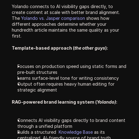
Yolando connects to AI visibility gaps directly, to 
create content at scale with better brand alignment. 
The 
Yolando vs. Jasper comparison 
shows how 
different approaches determine whether your 
hundredth article maintains the same quality as your 
first.
Template-based approach (
the other guys
):
Focuses on production speed using static forms and 
pre-built structures
Learns surface-level tone for writing consistency
Output often requires heavy human editing for 
strategic alignment
RAG-powered brand learning system (
Yolando)
:
Connects AI visibility gaps directly to brand content 
through a unified platform
Builds a structured  
Knowledge Base 
as its 
centralized, AI-friendly source of brand truth