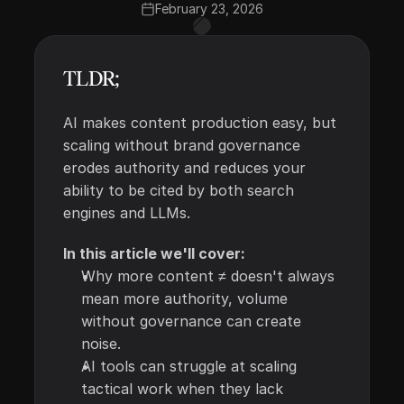
February 23, 2026
TLDR;
AI makes content production easy, but 
scaling without brand governance 
erodes authority and reduces your 
ability to be cited by both search 
engines and LLMs. 
In this article we'll cover:
Why more content ≠ doesn't always 
mean more authority, volume 
without governance can create 
noise.
AI tools can struggle at scaling 
tactical work when they lack 