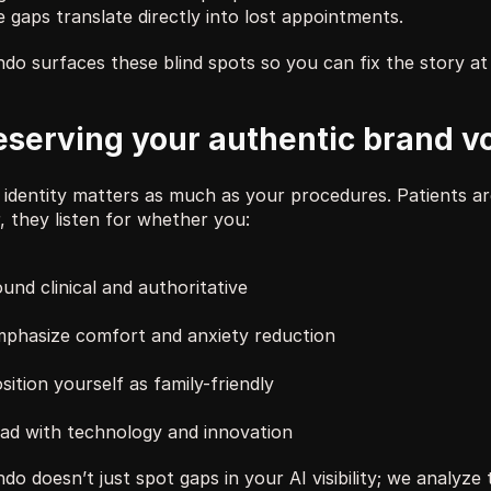
 gaps translate directly into lost appointments. 
do surfaces these blind spots so you can fix the story at 
eserving your authentic brand v
 identity matters as much as your procedures. Patients are
, they listen for whether you:
und clinical and authoritative
phasize comfort and anxiety reduction
sition yourself as family-friendly
ad with technology and innovation
do doesn’t just spot gaps in your AI visibility; we analyze