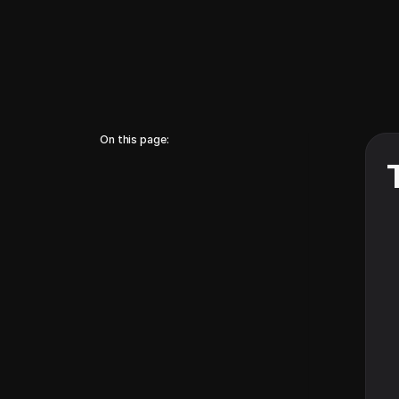
On this page: