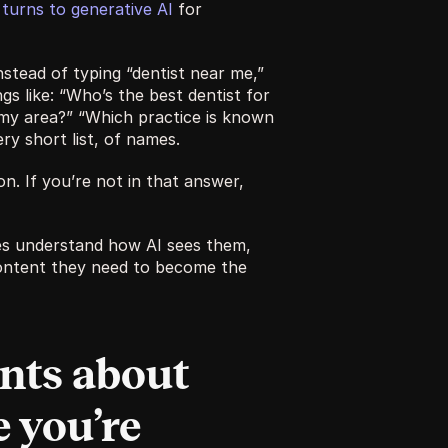
turns to generative AI
 for 
stead of typing “dentist near me,” 
s like: “Who’s the best dentist for 
 my area?” “Which practice is known 
ry short list, of names.
n. If you’re not in that answer, 
es understand how AI sees them, 
ntent they need to become the 
nts about 
 you’re 