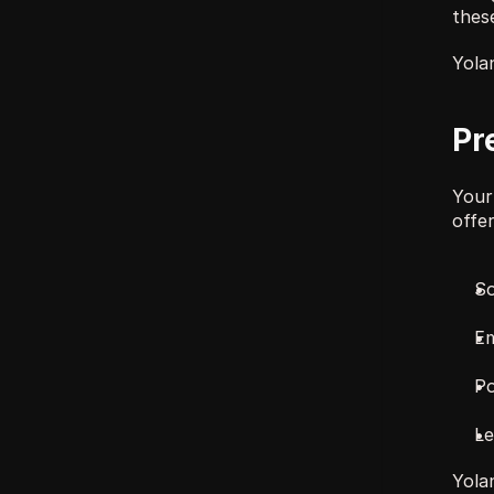
these
Yolan
Pr
Your
offer
So
Em
Po
Le
Yolan