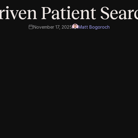
riven Patient Sear
November 17, 2025
Matt Bogoroch