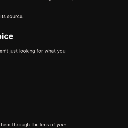
its source.
oice
n’t just looking for what you 
 them through the lens of 
your