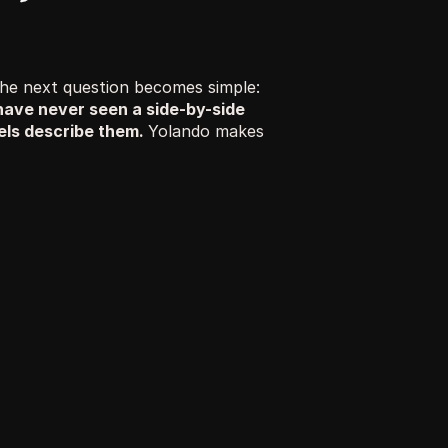
Once you understand how AI is rewriting the patient journey, the next question becomes simple: 
have never seen a side-by-side 
ls describe them. 
Yolando makes 