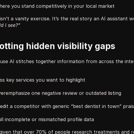
ere you stand competitively in your local market
isn’t a vanity exercise. It’s the real story an AI assistant 
d I see?”
otting hidden visibility gaps
se AI stitches together information from across the intern
ss key services you want to highlight
eremphasize one negative review or outdated listing
edit a competitor with generic “best dentist in town” prai
ll incomplete or mismatched profile data
given that over 70% of people research treatments and re