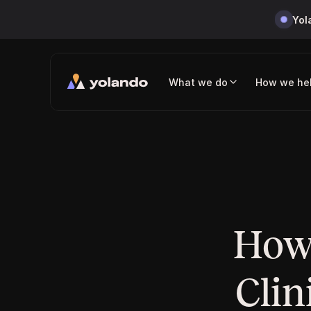
Yol
What we do
How we he
How 
Clin