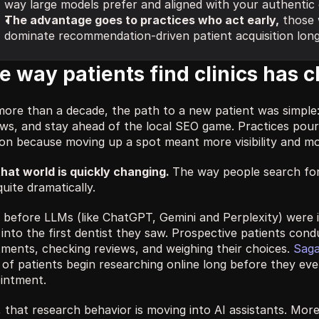
way large models prefer and aligned with your authentic cl
The advantage goes to practices who act early,
 those w
dominate recommendation-driven patient acquisition lon
e way patients find clinics has 
more than a decade, the path to a new patient was simple
ews, and stay ahead of the local SEO game. Practices pour
ion because moving up a spot meant more visibility and mo
that world is quickly changing. 
The way people search for d
uite dramatically.
before LLMs (like ChatGPT, Gemini and Perplexity) were in 
into the first dentist they saw. Prospective patients cond
tments, checking reviews, and weighing their choices. 
Saga
of patients begin researching online long before they eve
intment.
 that research behavior is moving into AI assistants. More