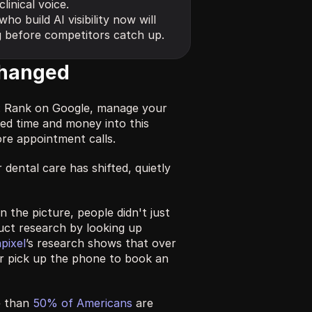
inical voice.
ho build AI visibility now will 
g before competitors catch up.
changed
: Rank on Google, manage your 
ed time and money into this 
re appointment calls.
ental care has shifted, quietly 
the picture, people didn't just 
uct research by looking up 
pixel
’s research shows that over 
r pick up the phone to book an 
 than 
50% of Americans
 are 