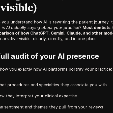
visible)
is AI actually saying about your practice?
Most dentists 
arison of how ChatGPT, Gemini, Claude, and other mode
narrative visible, clearly, directly, and in one place.
full audit of your AI presence
how you exactly how AI platforms portray your practice:
at procedures and specialties they associate you with
w they interpret your clinical expertise
e sentiment and themes they pull from your reviews