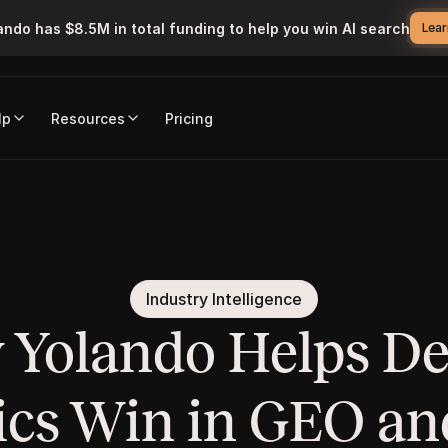
ando has $8.5M in total funding to help you win AI search
Lear
lp
Resources
Pricing
Industry Intelligence
Yolando Helps Den
ics Win in GEO an