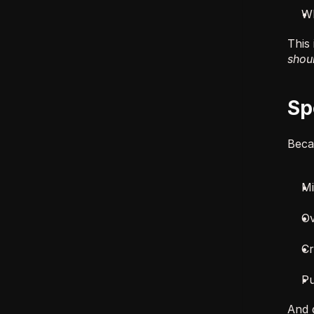
Wh
This 
shoul
Sp
Becau
Mi
Ov
Cr
Pu
And 