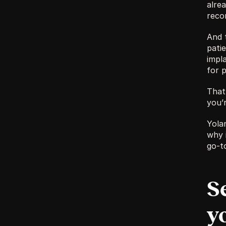
alrea
reco
And 
patie
impl
for p
That 
you’r
Yola
why 
go-t
S
y