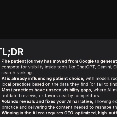
TL;DR
The patient journey has moved from Google to generati
compete for visibility inside tools like ChatGPT, Gemini, Cl
search rankings.
AI is already influencing patient choice,
 with models re
local practices based on the data they find (or fail to fin
Most practices have unseen visibility gaps,
 where AI mi
outdated reviews, or favors nearby competitors.
Yolando reveals and fixes your AI narrative,
 showing ex
practice and delivering the content needed to reshape th
Winning in the AI era requires GEO-optimized, high-aut