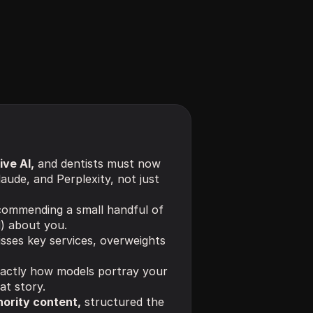
ve AI,
 and dentists must now 
aude, and Perplexity, not just 
commending a small handful of 
d) about you.
sses key services, overweights 
actly how models portray your 
at story.
hority content,
 structured the 