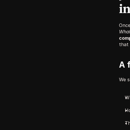
in
What 
comp
that 
A 
We s
Wh
Ho
Th