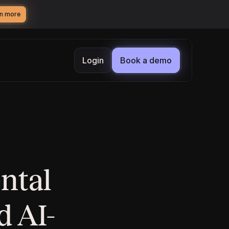
n more
Login
Book a demo
tal 
d AI-