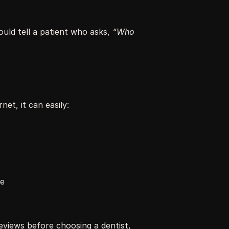
would tell a patient who asks, 
“Who 
et, it can easily:
se
views before choosing a dentist, 