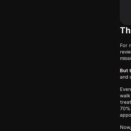
Th
For 
revi
miss
But 
and q
Even 
walk 
trea
70% 
appo
Now,