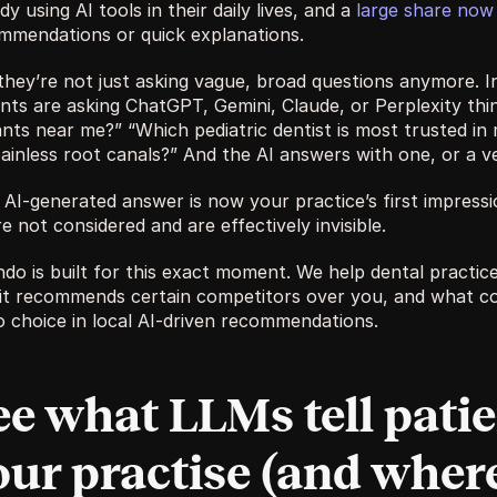
dy using AI tools in their daily lives, and a 
large share now 
mmendations or quick explanations. 
they’re not just asking vague, broad questions anymore. In
nts are asking ChatGPT, Gemini, Claude, or Perplexity thing
ants near me?” “Which pediatric dentist is most trusted in
ainless root canals?” And the AI answers with one, or a ve
AI-generated answer is now your practice’s first impressio
e not considered and are effectively invisible. 
ndo is built for this exact moment. We help dental practic
it recommends certain competitors over you, and what co
o choice in local AI-driven recommendations.
ee what LLMs tell patie
our practise (and where