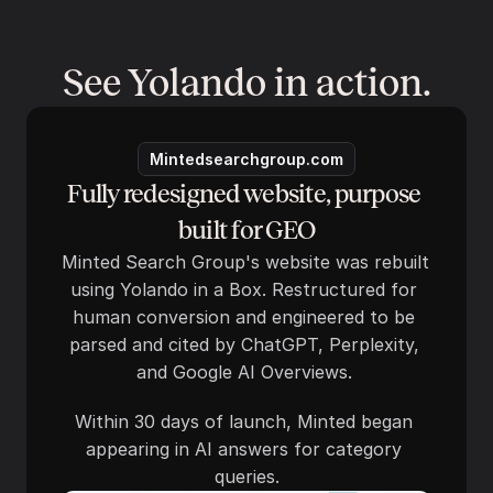
See Yolando in action.
Mintedsearchgroup.com
Fully redesigned website, purpose 
built for GEO
Minted Search Group's website was rebuilt 
using Yolando in a Box. Restructured for 
human conversion and engineered to be 
parsed and cited by ChatGPT, Perplexity, 
and Google AI Overviews. 
Within 30 days of launch, Minted began 
appearing in AI answers for category 
queries.