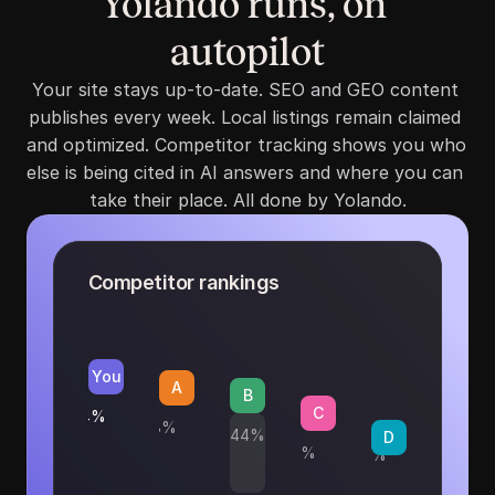
Yolando runs, on 
autopilot
Your site stays up-to-date. SEO and GEO content 
publishes every week. Local listings remain claimed 
and optimized. Competitor tracking shows you who 
else is being cited in AI answers and where you can 
take their place. All done by Yolando.
Competitor rankings
You
A
B
C
54%
48%
44%
D
31%
19%