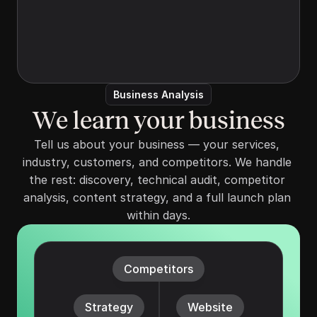
and your ideal client. We handle the rest—
Tell us about your services, your market, 
discovery, technical audit, competitor 
analysis, content strategy.
Business Analysis
We learn your business
Tell us about your business — your services, 
industry, customers, and competitors. We handle 
the rest: discovery, technical audit, competitor 
analysis, content strategy, and a full launch plan 
within days.
Competitors
Strategy
Website