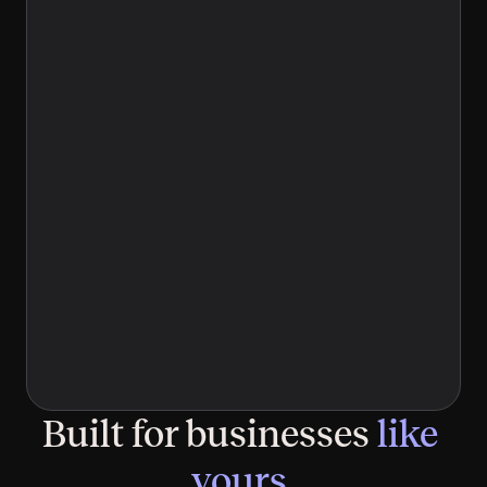
Limited time
An agency means meetings, retainers, and no 
guarantees — and hiring in-house means a 
six-figure salary before anyone writes a 
word. Neither felt right.
Discovery is changing
Your buyers research through ChatGPT and 
Perplexity first, and if your site isn't built for 
AI to read, you're losing deals you'll never 
know about.
Built for businesses 
like 
yours.