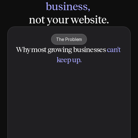
business, 
not your website.
The Problem
Why most growing businesses
can't 
keep up.
Website updates
 Your website is years out of date, and 
updating it isn't anyone's job. The last 
refresh was for a brand you've already 
outgrown.