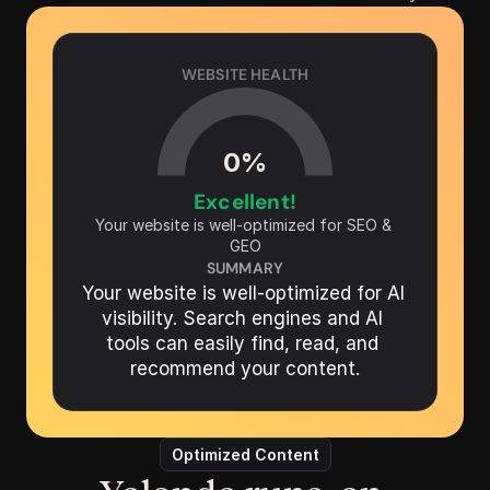
WEBSITE HEALTH
0
%
Excellent!
Your website is well-optimized for SEO & 
GEO
SUMMARY
Your website is well-optimized for AI 
visibility. Search engines and AI 
tools can easily find, read, and 
recommend your content.
Optimized Content