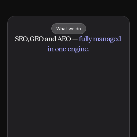
real-time insights, it generates data-backed content built to 
be cited by ChatGPT, Perplexity, and Google AI Overviews.
What we do
SEO, GEO and AEO
 — 
fully managed 
in one engine.
Search engine optimization 
(SEO)
Yolando builds your website on a foundation 
Google can index and rank. Clean technical 
structure, fast load times, schema markup, 
and weekly content targeting the keywords 
your buyers actually search. Your site goes 
live optimized, so you start ranking from day 
one, not in six months.