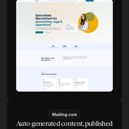
Mailing.com
Auto-generated content, published 