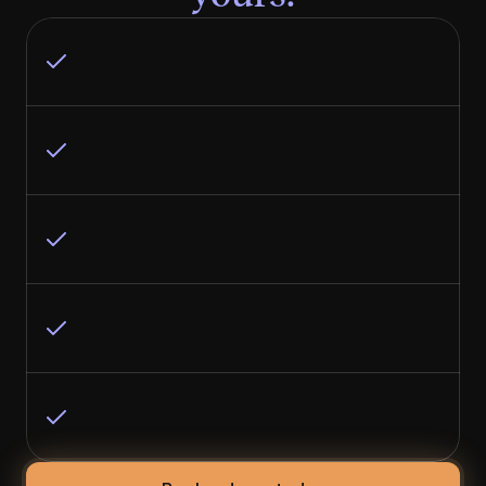
Have a high average contract value ($10K+ 
per deal)
Have strong revenue and proven product-
market fit
Don’t have an in-house marketing team (or 
it’s a team of one)
Know buyers research online before any 
sales conversation
Would rather invest in results than manage 
another vendor