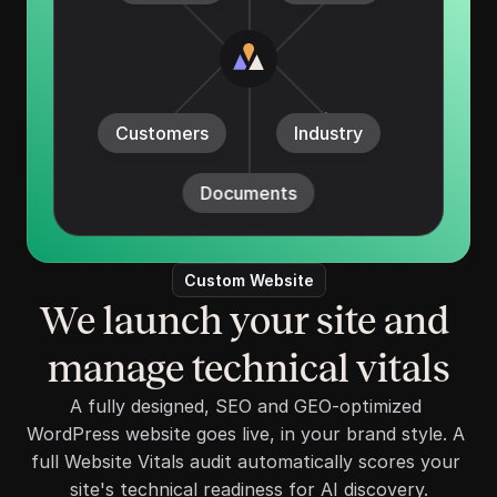
Customers
Industry
Documents
Custom Website
We launch your site and 
manage technical vitals
A fully designed, SEO and GEO-optimized 
WordPress website goes live, in your brand style. A 
full Website Vitals audit automatically scores your 
site's technical readiness for AI discovery.