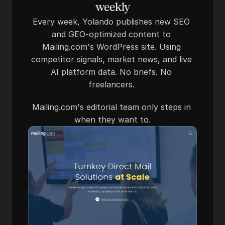
weekly
Every week, Yolando publishes new SEO 
and GEO-optimized content to 
Mailing.com's WordPress site. Using 
competitor signals, market news, and live 
AI platform data. No briefs. No 
freelancers. 
Mailing.com's editorial team only steps in 
when they want to.