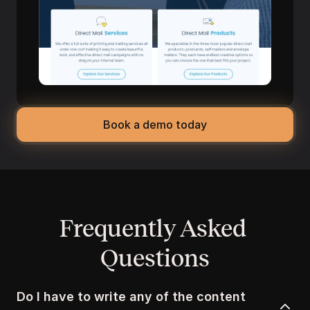
Book a demo today
Frequently Asked 
Questions
Do I have to write any of the content 