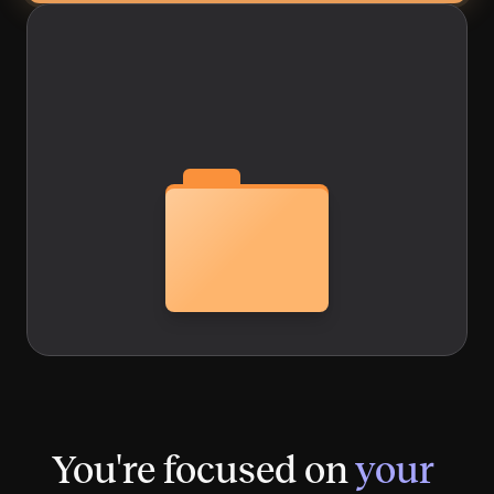
You're focused on
your 