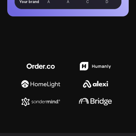
Your brand
A
A
C
D
Trusted by growing businesses
across legal, financial services, 
healthcare, and SaaS.