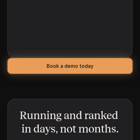
(AEO)
When a buyer asks AI a direct question like 
"best legal firm"  Yolando optimizes for your 
business to be in the answer. Yolando 
optimizes your content for the question-
and-answer formats AI systems pull from, so 
you show up in the answers your buyers see.
Book a demo today
Running and ranked 
in days, not months.