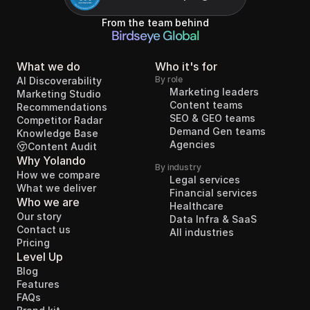
From the team behind
Birdseye Global
What we do
Who it's for
By role
AI Discoverability
Marketing leaders
Marketing Studio
Content teams
Recommendations
SEO & GEO teams
Competitor Radar
Demand Gen teams
Knowledge Base
Agencies
Content Audit
Why Yolando
By industry
How we compare
Legal services
What we deliver
Financial services
Who we are
Healthcare
Our story
Data Infra & SaaS
Contact us
All industries
Pricing
Level Up
Blog
Features
FAQs