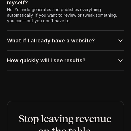
myself?
No. Yolando generates and publishes everything 
automatically. If you want to review or tweak something, 
you can—but you don’t have to.
What if I already have a website?
How quickly will I see results?
Stop leaving revenue 