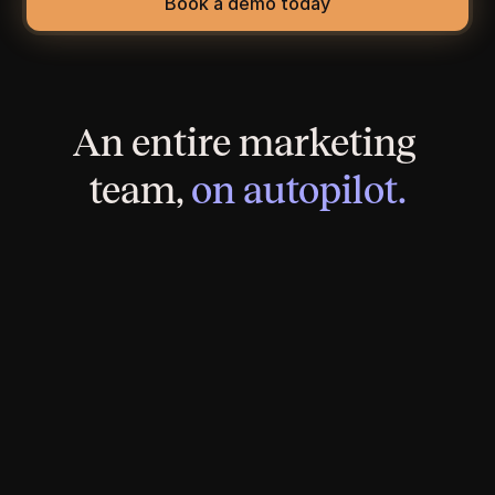
Book a demo today
An entire marketing 
team, 
on autopilot.
A brand-new, SEO-optimized website