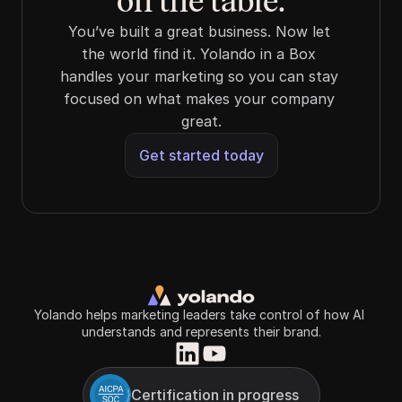
on the table.
You’ve built a great business. Now let 
the world find it. Yolando in a Box 
handles your marketing so you can stay 
focused on what makes your company 
great.
Get started today
Yolando helps marketing leaders take control of how AI 
understands and represents their brand.
Certification in progress