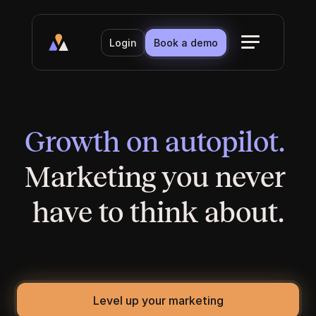
Login
Book a demo
Growth on autopilot. 
Marketing you never 
have to think about.
Built for established businesses without a 
marketing team. We handle the website, the 
content, and the visibility. You handle the clients.
Level up your marketing