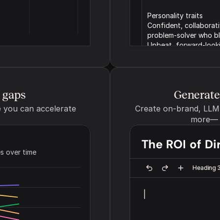
Personality traits  
Confident, collaborat
problem-solver who ble
Upbeat, forward-looki
pompous.
Brand point of view
e gaps
The persona your brand write
Generate 
friendly neighbor)
you can accelerate 
Create on-brand, LLM-o
more— b
The ROI of Di
s over time
Tone of voice
The overall personality and 
Heading 
brand voice (e.g. Playful an
|