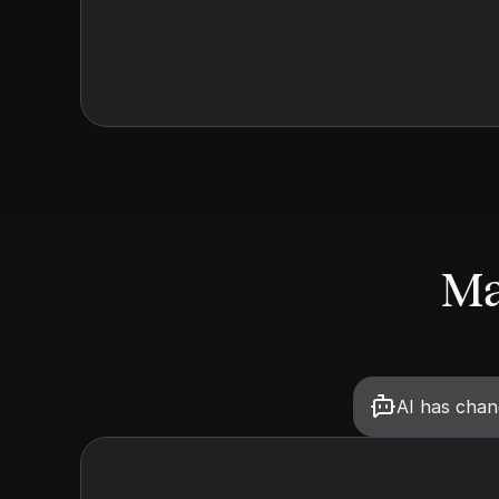
Ma
AI has cha