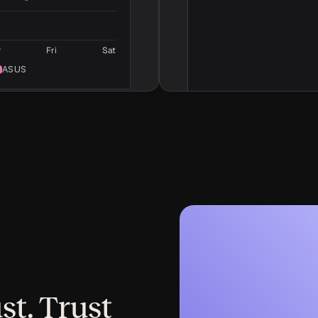
Writing guidelines
Rules for writing, such as 
punctuation and word choi
r
Fri
Sat
ASUS
st. Trust 