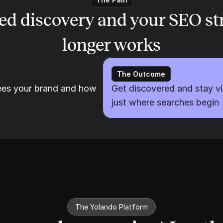
ed discovery and your SEO str
longer works
The Outcome
es your brand and how 
Get discovered and stay vi
just where searches begin
The Yolando Platform