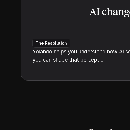
AI chang
The Resolution
Yolando helps you understand how AI se
you can shape that perception