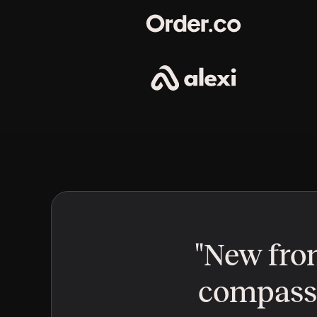
"New fron
compass a