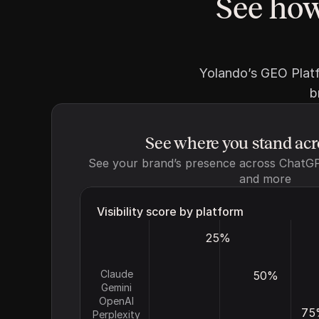
See how
Yolando’s GEO Platf
b
See where you stand ac
See your brand’s presence across ChatGPT
and more
Visibility score by platform
25%
Claude
50%
Gemini
OpenAI
75
Perplexity