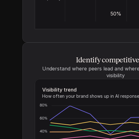
50%
Identify competitiv
Understand where peers lead and where 
visibility
Visibility trend
How often your brand shows up in AI response
80%
60%
40%