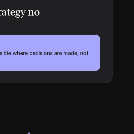
ategy no 
sible where decisions are made, not 