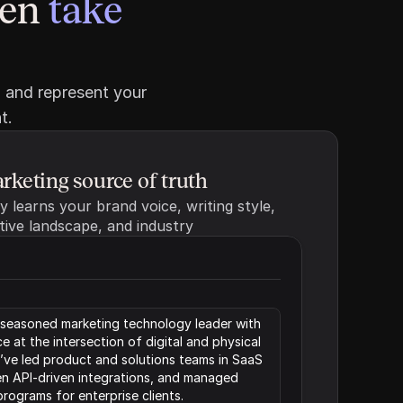
en 
take 
 and represent your 
t.
rketing source of truth
 learns your brand voice, writing style, 
tive landscape, and industry
a seasoned marketing technology leader with 
 at the intersection of digital and physical 
ve led product and solutions teams in SaaS 
n API-driven integrations, and managed 
rograms for enterprise clients.