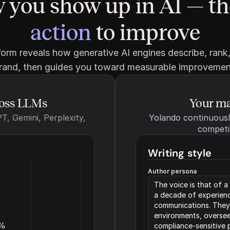
 you show up in AI — th
action
 to improve
orm reveals how generative AI engines describe, rank,
rand, then guides you toward measurable improvemen
ross LLMs
Your ma
, Gemini, Perplexity, 
Yolando continuously
competi
Writing style
Author persona
The voice is that of 
a decade of experience
communications. They’
environments, oversee
%
compliance-sensitive p