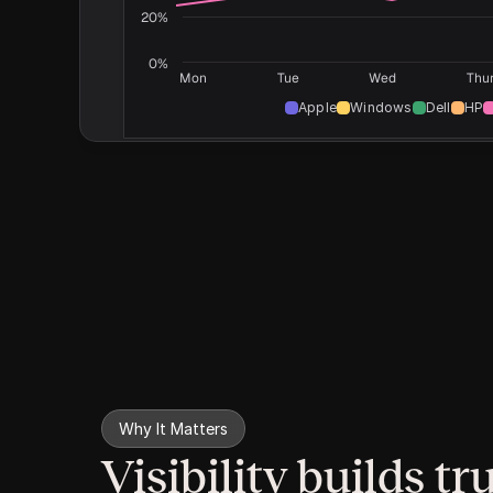
20%
0%
Mon
Tue
Wed
Thu
Apple
Windows
Dell
HP
Why It Matters
Visibility builds tru