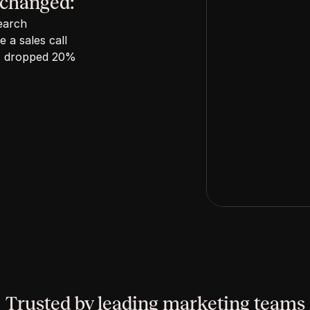
 changed:
earch
 a sales call
has dropped 20%
Trusted by leading marketing teams