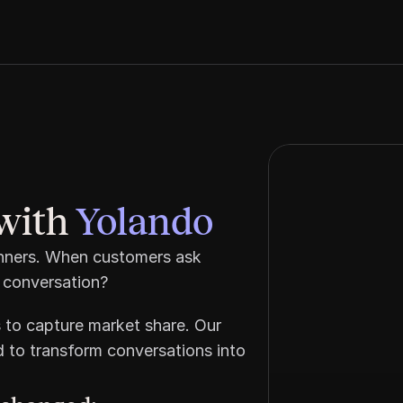
with 
Yolando
inners. When customers ask 
 conversation? 
 to capture market share. Our 
 to transform conversations into 