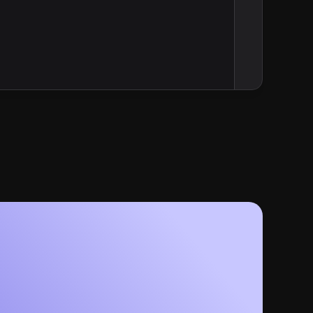
Grammar and Punctuation  
formatting, grammar and 
1. Headings  
ce
   • Use Title Case for all headings (H1–H3).  
     Example: “Automated Financial Mail: Personalized, S
2. Commas and Lists  
   • Always use the Oxford comma.  
     Example: “integration, automation, and analytics”  
3. Dashes and Colons  
   • Use an em dash with spaces for parenthetical emph
     Example: “tools — like integration, automation, an
   • Use a colon to introduce bullet groups or explanato
     Example: “Our platform does three things:”  
Formatting Preferences  
1. Lists  
   • Bulleted lists start with a capital letter; omit ending punctuation if items are 
phrases.  
   • For “process” lists, use a single line with comma separation or stacked format in 
parallel form:  
     • Create, Send, Measure  
2. Feature Callouts  
   • Bold a single-word or short-phrase heading, follow with a colon and one-sentence 