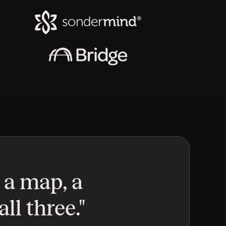
 a map, a 
ll three."