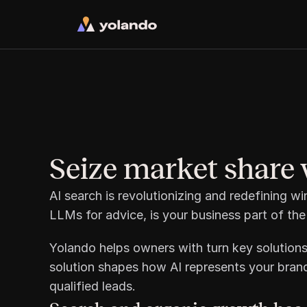
Seize market share 
AI search is revolutionizing and redefining w
LLMs for advice, is your business part of the
Yolando helps owners with turn key solutions
solution shapes how AI represents your brand
qualified leads. 