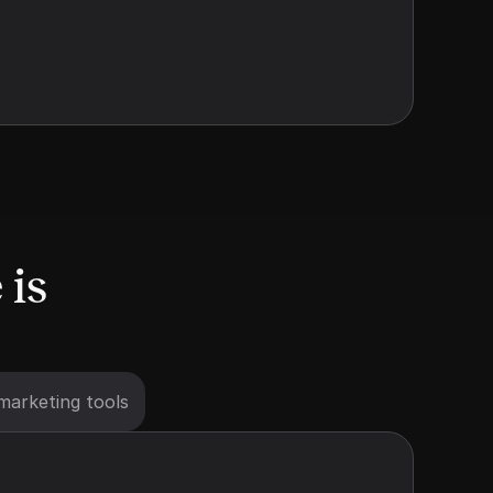
is 
marketing tools