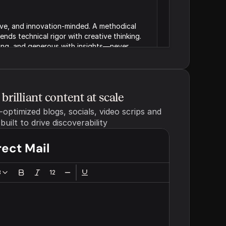
ive, and innovation-minded. A methodical 
nds technical rigor with creative thinking. 
ng, and generous with insights—never 
Strategic partner - We sound 
s as (e.g. expert guide or 
brilliant content at scale
like the teammate who 
ptimized blogs, socials, video scrips and 
understands your challenges 
and helps you chart a smarter 
uilt to drive discoverability
path forward.
rect Mail
Generated brand voice for marketing materials
emotional quality of your 
3
12
d witty)