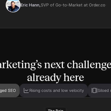
Eric Hann,
SVP of Go-to-Market at Order.co
rketing’s next challenge 
already here
nged SEO
Rising costs and low velocity
Siloed 
The Pain