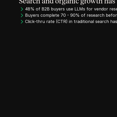
Search and organic growth has
48% of B2B buyers use LLMs for vendor res
Buyers complete 70 - 90% of research before
Click-thru rate (CTR) in traditional search 