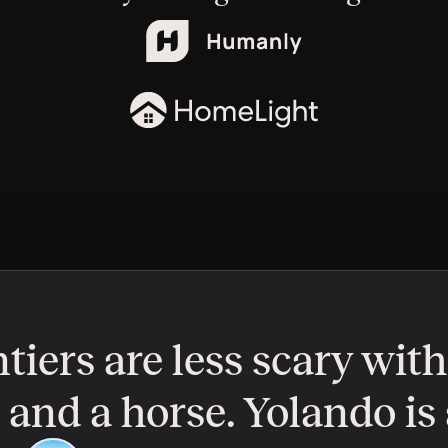
tiers are less scary with
nd a horse. Yolando is a