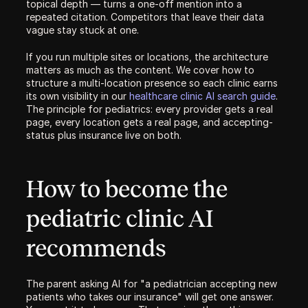
topical depth — turns a one-off mention into a 
repeated citation. Competitors that leave their data 
vague stay stuck at one.
If you run multiple sites or locations, the architecture 
matters as much as the content. We cover how to 
structure a multi-location presence so each clinic earns 
its own visibility in our 
healthcare clinic AI search guide
. 
The principle for pediatrics: every provider gets a real 
page, every location gets a real page, and accepting-
status plus insurance live on both.
How to become the 
pediatric clinic AI 
recommends
The parent asking AI for "a pediatrician accepting new 
patients who takes our insurance" will get one answer. 