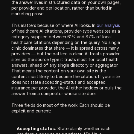
the answer lives in structured data on your own pages, 
per provider and per location, rather than buried in 
marketing prose.
This matters because of where AI looks. In 
our analysis
of healthcare AI citations, provider-type websites as a 
category supplied between 61% and 87% of local 
healthcare citations depending on the query. No single 
clinic dominates that share — it is spread across many 
providers — but the pattern is clear: AI treats provider 
sites as the source type it trusts most for local health 
answers, ahead of any single directory or aggregator. 
That means the content on your own site is the 
content most likely to become the citation. If your site 
does not state accepting-status and accepted 
insurance per provider, the AI either hedges or pulls the 
answer from a competitor whose site does.
Three fields do most of the work. Each should be 
explicit and current:
Accepting status.
 State plainly whether each 