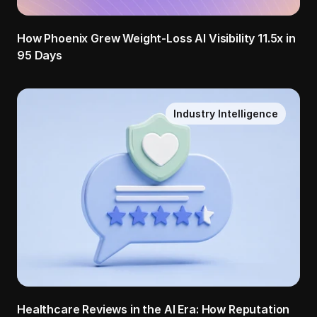
How Phoenix Grew Weight-Loss AI Visibility 11.5x in 
95 Days
Industry Intelligence
Healthcare Reviews in the AI Era: How Reputation 