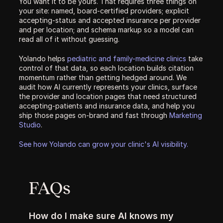
You want it to be yours. That requires three things on 
your site: named, board-certified providers; explicit 
accepting-status and accepted insurance per provider 
and per location; and schema markup so a model can 
read all of it without guessing.
Yolando helps 
pediatric and family-medicine clinics
 take 
control of that data, so each location builds citation 
momentum rather than getting hedged around. We 
audit how AI currently represents your clinics, surface 
the provider and location pages that need structured 
accepting-patients and insurance data, and help you 
ship those pages on-brand and fast through 
Marketing 
Studio
.
See how Yolando can grow your clinic's AI visibility.
FAQs
How do I make sure AI knows my 