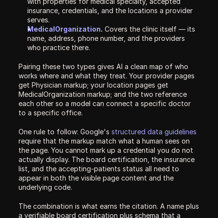
with properties for medical specialty, accepted 
insurance, credentials, and the locations a provider 
serves.
MedicalOrganization
.
 Covers the clinic itself — its 
name, address, phone number, and the providers 
who practice there.
Pairing these two types gives AI a clean map of who 
works where and what they treat. Your provider pages 
get Physician markup; your location pages get 
MedicalOrganization markup; and the two reference 
each other so a model can connect a specific doctor 
to a specific office.
One rule to follow: Google's 
structured data guidelines
require that the markup match what a human sees on 
the page. You cannot mark up a credential you do not 
actually display. The board certification, the insurance 
list, and the accepting-patients status all need to 
appear in both the visible page content and the 
underlying code.
The combination is what earns the citation. A name plus 
a verifiable board certification plus schema that a 