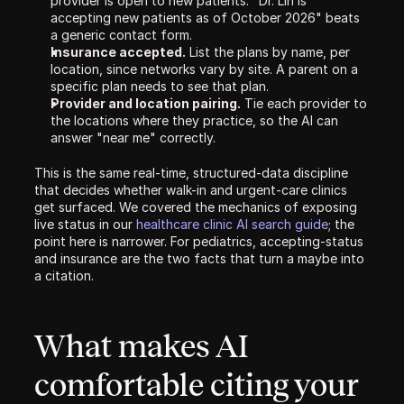
provider is open to new patients. "Dr. Lin is 
accepting new patients as of October 2026" beats 
a generic contact form.
Insurance accepted.
 List the plans by name, per 
location, since networks vary by site. A parent on a 
specific plan needs to see that plan.
Provider and location pairing.
 Tie each provider to 
the locations where they practice, so the AI can 
answer "near me" correctly.
This is the same real-time, structured-data discipline 
that decides whether walk-in and urgent-care clinics 
get surfaced. We covered the mechanics of exposing 
live status in our 
healthcare clinic AI search guide
; the 
point here is narrower. For pediatrics, accepting-status 
and insurance are the two facts that turn a maybe into 
a citation.
What makes AI 
comfortable citing your 