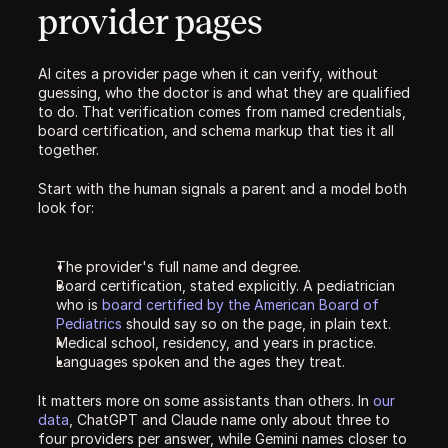
provider pages
AI cites a provider page when it can verify, without 
guessing, who the doctor is and what they are qualified 
to do. That verification comes from named credentials, 
board certification, and schema markup that ties it all 
together.
Start with the human signals a parent and a model both 
look for:
The provider's full name and degree.
Board certification, stated explicitly. A pediatrician 
who is 
board certified by the American Board of 
Pediatrics
 should say so on the page, in plain text.
Medical school, residency, and years in practice.
Languages spoken and the ages they treat.
It matters more on some assistants than others. In 
our 
data
, ChatGPT and Claude name only about three to 
four providers per answer, while Gemini names closer to 