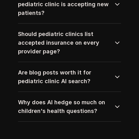
pediatric clinic is accepting new 
patients?
Should pediatric clinics list 
accepted insurance on every 
provider page?
Are blog posts worth it for 
pediatric clinic AI search?
Why does AI hedge so much on 
children's health questions?