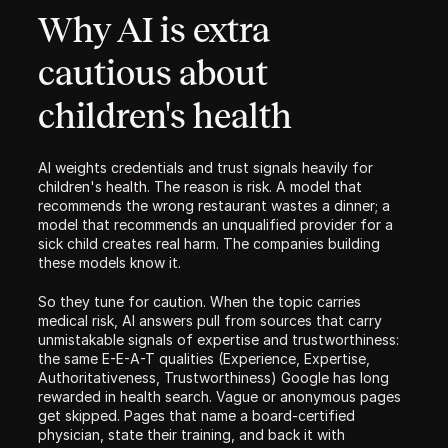
Why AI is extra 
cautious about 
children's health
AI weights credentials and trust signals heavily for 
children's health. The reason is risk. A model that 
recommends the wrong restaurant wastes a dinner; a 
model that recommends an unqualified provider for a 
sick child creates real harm. The companies building 
these models know it.
So they tune for caution. When the topic carries 
medical risk, AI answers pull from sources that carry 
unmistakable signals of expertise and trustworthiness: 
the same E-E-A-T qualities (Experience, Expertise, 
Authoritativeness, Trustworthiness) Google has long 
rewarded in health search. Vague or anonymous pages 
get skipped. Pages that name a board-certified 
physician, state their training, and back it with 