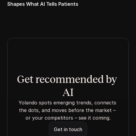
Shapes What AI Tells Patients
Get recommended by 
AI
Yolando spots emerging trends, connects 
the dots, and moves before the market – 
or your competitors – see it coming.
Get in touch