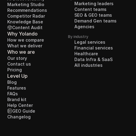
Marketing leaders
Marketing Studio
Content teams
Recommendations
SEO & GEO teams
Competitor Radar
Demand Gen teams
Knowledge Base
Agencies
Content Audit
Why Yolando
By industry
How we compare
Legal services
What we deliver
Financial services
Who we are
Healthcare
Our story
Data Infra & SaaS
Contact us
All industries
Pricing
Level Up
Blog
Features
FAQs
Brand kit
Help Center
GEO Guide
Changelog