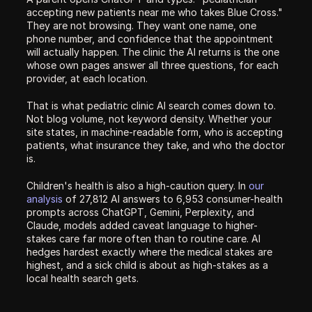
accepting new patients near me who takes Blue Cross." 
They are not browsing. They want one name, one 
phone number, and confidence that the appointment 
will actually happen. The clinic the AI returns is the one 
whose own pages answer all three questions, for each 
provider, at each location.
That is what pediatric clinic AI search comes down to. 
Not blog volume, not keyword density. Whether your 
site states, in machine-readable form, who is accepting 
patients, what insurance they take, and who the doctor 
is.
Children's health is also a high-caution query. In 
our 
analysis
 of 27,812 AI answers to 6,953 consumer-health 
prompts across ChatGPT, Gemini, Perplexity, and 
Claude, models added caveat language to higher-
stakes care far more often than to routine care. AI 
hedges hardest exactly where the medical stakes are 
highest, and a sick child is about as high-stakes as a 
local health search gets.