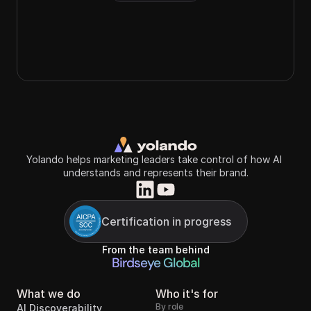
Yolando helps marketing leaders take control of how AI 
understands and represents their brand.
Certification in progress
From the team behind
Birdseye Global
What we do
Who it's for
By role
AI Discoverability