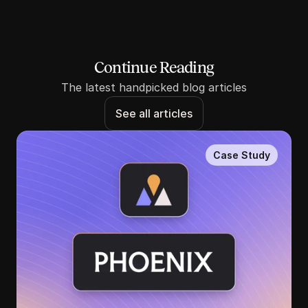
Continue Reading
The latest handpicked blog articles
See all articles
Case Study