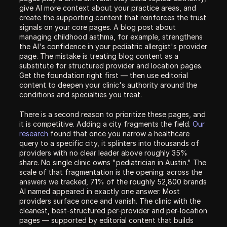
give AI more context about your practice areas, and 
create the supporting content that reinforces the trust 
signals on your core pages. A blog post about 
managing childhood asthma, for example, strengthens 
the AI's confidence in your pediatric allergist's provider 
page. The mistake is treating blog content as a 
substitute for structured provider and location pages. 
Get the foundation right first — then use editorial 
content to deepen your clinic's authority around the 
conditions and specialties you treat.
There is a second reason to prioritize these pages, and 
it is competitive. Adding a city fragments the field. 
Our 
research
 found that once you narrow a healthcare 
query to a specific city, it splinters into thousands of 
providers with no clear leader above roughly 35% 
share. No single clinic owns "pediatrician in Austin." The 
scale of that fragmentation is the opening: across the 
answers we tracked, 71% of the roughly 52,800 brands 
AI named appeared in exactly one answer. Most 
providers surface once and vanish. The clinic with the 
cleanest, best-structured per-provider and per-location 
pages — supported by editorial content that builds 