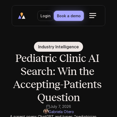
Login
Book a demo
Industry Intelligence
Pediatric Clinic AI 
Search: Win the 
Accepting-Patients 
Question
July 7, 2026
Gabriela Otero
A parent opens ChatGPT and types: "pediatrician 