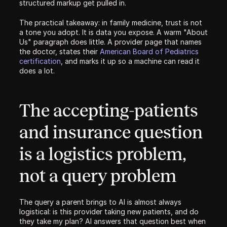
structured markup get pulled in.
The practical takeaway: in family medicine, trust is not 
a tone you adopt. It is data you expose. A warm "About 
Us" paragraph does little. A provider page that names 
the doctor, states their 
American Board of Pediatrics 
certification
, and marks it up so a machine can read it 
does a lot.
The accepting-patients 
and insurance question 
is a logistics problem, 
not a query problem
The query a parent brings to AI is almost always 
logistical: is this provider taking new patients, and do 
they take my plan? AI answers that question best when 