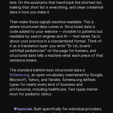
nine. On the assistants that hand back the shortest list, 
making that short list is everything, and clean credential 
data is how you make it.
Then make those signals machine-readable. This is 
where structured data comes in. Structured data is 
code added to your website — invisible to patients but 
readable by search engines and AI — that labels facts 
about your practice in a standardized format. Think of 
it as a translation layer: you write "Dr. Lin, board-
certified pediatrician" on the page for humans, and 
structured data tells a machine what each piece of that 
sentence means.
The standard behind most structured data is 
Schema.org
, an open vocabulary maintained by Google, 
Microsoft, Yahoo, and Yandex. Schema.org defines 
types for nearly every kind of business and 
professional, including healthcare. Two types matter 
most for pediatric clinics:
Physician
.
 Built specifically for individual providers, 