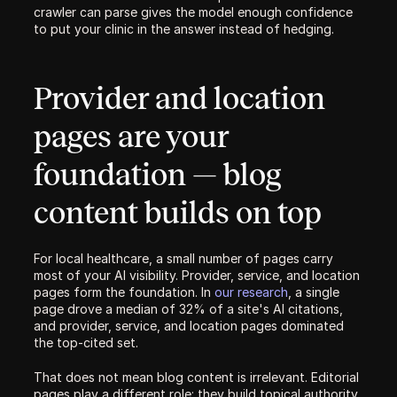
crawler can parse gives the model enough confidence 
to put your clinic in the answer instead of hedging.
Provider and location 
pages are your 
foundation — blog 
content builds on top
For local healthcare, a small number of pages carry 
most of your AI visibility. Provider, service, and location 
pages form the foundation. In 
our research
, a single 
page drove a median of 32% of a site's AI citations, 
and provider, service, and location pages dominated 
the top-cited set.
That does not mean blog content is irrelevant. Editorial 
pages play a different role: they build topical authority, 